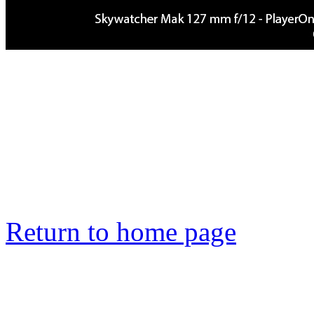
Return to home page