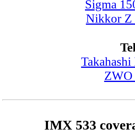
Sigma 15
Nikkor Z
Te
Takahashi
ZWO F
IMX 533 covera