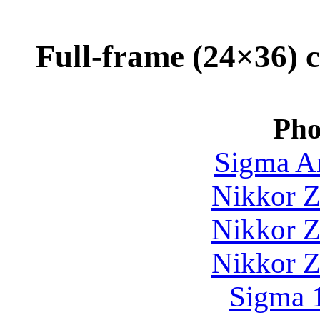
Full-frame (24×36) c
Pho
Sigma Ar
Nikkor Z
Nikkor Z
Nikkor Z
Sigma 