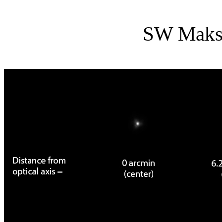
SW Maks