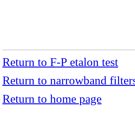
Return to F-P etalon test
Return to narrowband filters
Return to home page