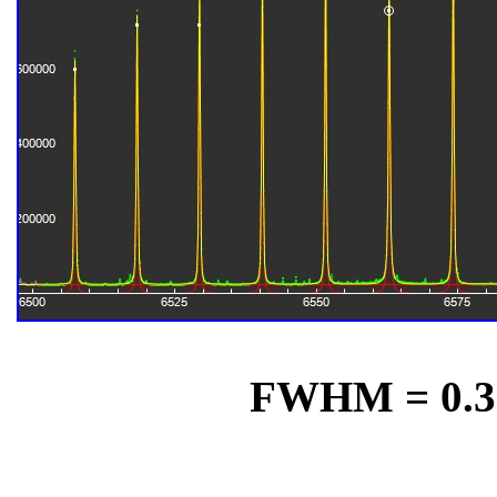
FWHM = 0.31