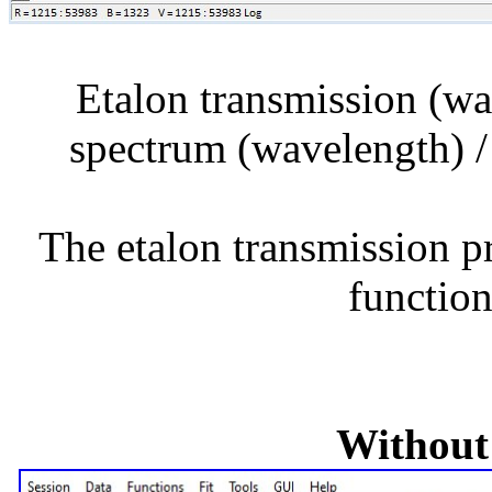
Etalon transmission (wa
spectrum (wavelength) /
The etalon transmission pr
function
Without