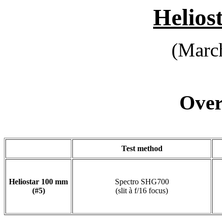
Helios
(March
Overa
Test method
Heliostar 100 mm
Spectro SHG700
(#5)
(slit à f/16 focus)