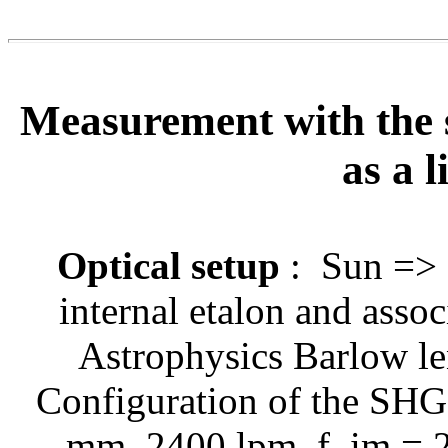
Measurement with the 
as a l
Optical setup
:
Sun => H
internal etalon and asso
Astrophysics Barlow 
Configuration of the SHG 
mm, 2400 lpm, f_im = 2