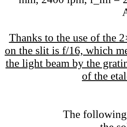
A
Thanks to the use of the
2
on the slit is f/16, which m
the light beam by the grati
of the eta
The following
- the s