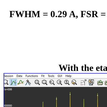
FWHM = 0.29 A, FSR = 1
With the et