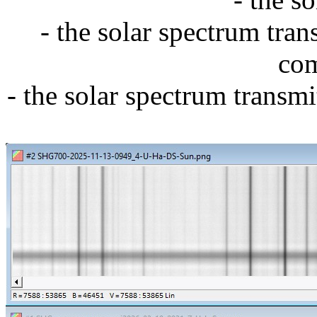
- the solar spectrum tra
com
-
the solar spectrum transm