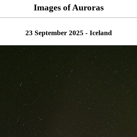
Images of Auroras
23 September 2025 - Iceland